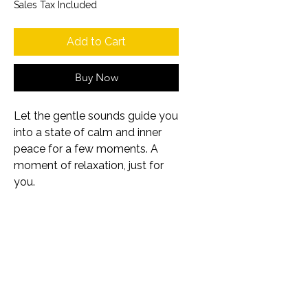
Sales Tax Included
Add to Cart
Buy Now
Let the gentle sounds guide you
into a state of calm and inner
peace for a few moments. A
moment of relaxation, just for
you.
About the product
Music meditation with
calm cello sounds
Mp3 format
©2026
Samira Aly
10:32 minutes
Impressum
Datenschutzerklärung