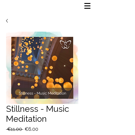
Stillness - Music
Meditation
Regular
Sale
 €11.00 
€6.00
Price
Price